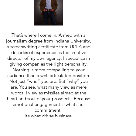
That’s where I come in. Armed with a
journalism degree from Indiana University,
a screenwriting certificate from UCLA and
decades of experience as the creative
director of my own agency, I specialize in
giving companies the right personality.
Nothing is more compelling to your
audience than a well articulated position.
Not just “who” you are. But “why” you
are. You see, what many view as mere
words, I view as missiles aimed at the
heart and soul of your prospects. Because
emotional engagement is what stirs
commitment.
It’s what drives business.
The fact that my work has appeared in
highly regarded
advertising shows and