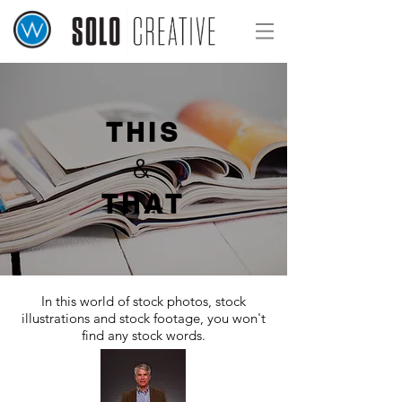
THIS
&
THAT
In this world of stock photos, stock
illustrations and
stock footage,
you won't
find any stock words.