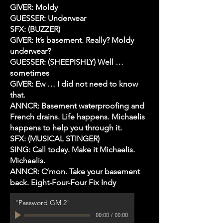
GIVER: Moldy
GUESSER: Underwear
SFX: (BUZZER)
GIVER: It’s basement. Really? Moldy
underwear?
GUESSER: (SHEEPISHLY) Well …
sometimes
GIVER: Ew … I did not need to know
that.
ANNCR: Basement waterproofing and
French drains. Life happens. Michaelis
happens to help you through it.
SFX: (MUSICAL STINGER)
SING: Call today. Make it Michaelis.
Michaelis.
ANNCR: C’mon. Take your basement
back. Eight-Four-Four Fix Indy
"Password GM 2"
00:00
/
00:00