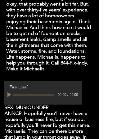
okay, that probably went a bit far. But,
with over thirty-five years’ experience,
they have a lot of homeowners
enjoying their basements again. Think
Michaelis. And think how nice it would
be to get rid of foundation cracks,
basement leaks, damp smells and all
the nightmares that come with them.
Water, storms, fire, and foundations.
Life happens. Michaelis, happens to
help you through it. Call 844-Fix-Indy.
Make it Michaelis.
"Fire Loss"
00:00
/
00:00
SFX: MUSIC UNDER
ANNCR: Hopefully you’ll never have a
house or business fire, but if you do,
hopefully you’ll never forget this name.
Michaelis. They can be there before
that lump in your throat goes away. In