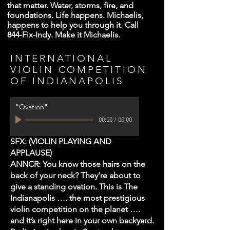
that matter. Water, storms, fire, and
foundations. Life happens. Michaelis,
happens to help you through it. Call
844-Fix-Indy. Make it Michaelis.
INTERNATIONAL
VIOLIN COMPETITION
OF INDIANAPOLIS
"Ovation"
00:00
/
00:00
SFX: (VIOLIN PLAYING AND
APPLAUSE)
ANNCR: You know those hairs on the
back of your neck? They’re about to
give a standing ovation. This is The
Indianapolis …. the most prestigious
violin competition on the planet ….
and it’s right here in your own backyard.