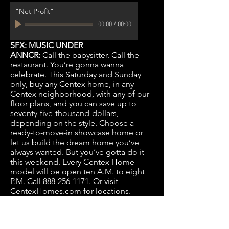
"Net Profit"
00:00
/
00:00
SFX: MUSIC UNDER
ANNCR:
Call the babysitter. Call the
restaurant. You’re gonna wanna
celebrate. This Saturday and Sunday
only, buy any Centex home, in any
Centex neighborhood, with any of our
floor plans, and you can save up to
seventy-five-thousand-dollars,
depending on the style. Choose a
ready-to-move-in showcase home or
let us build the dream home you’ve
always wanted. But you’ve gotta do it
this weekend. Every Centex Home
model will be open ten A.M. to eight
P.M. Call
888-256-1171
. Or visit
CentexHomes.com for locations.
Twenty-five bucks for the sitter. Eighty
some dollars for dinner. And a savings
of up to seventy-five-grand on any