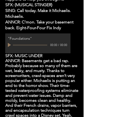
SFX: (MUSICAL STINGER)
SING: Call today. Make it Michaelis.
Michaelis.
ANNCR: C’mon. Take your basement
back. Eight-Four-Four Fix Indy
"Foundations"
00:00
/
00:00
SFX: MUSIC UNDER
ANNCR: Basements get a bad rap.
Probably because so many of them are
wet, leaky, and musty. Thanks to
screenwriters, crawl-spaces aren’t very
popular either. Michaelis is putting an
end to the horror show. Their time-
tested waterproofing systems eliminate
and prevent water issues. Damp and
moldy, becomes clean and healthy.
And their French drains, vapor barriers,
and encapsulation techniques turn
crawl spaces into a Disney set. Yeah,