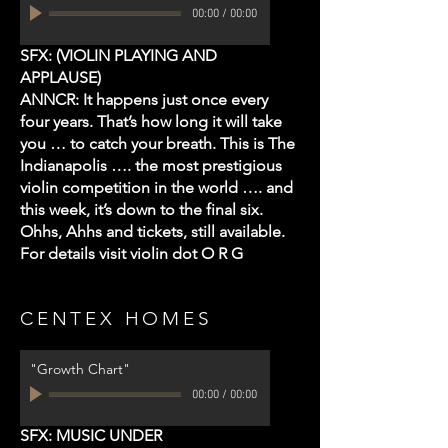
00:00
/
00:00
SFX: (VIOLIN PLAYING AND
APPLAUSE)
ANNCR: It happens just once every
four years. That’s how long it will take
you … to catch your breath. This is The
Indianapolis …. the most prestigious
violin
competition in the world …. and
this week, it’s down to the final six.
Ohhs, Ahhs and tickets, still available.
For details visit violin dot O R G
CENTEX HOMES
"Growth Chart"
00:00
/
00:00
SFX: MUSIC UNDER