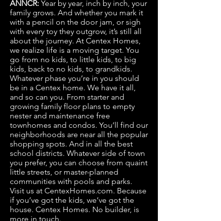
ANNCR:
Year by year, inch by inch, your
family grows. And whether you mark it
with a pencil on the door jam, or sigh
with every toy they outgrow, it’s still all
about the journey. At Centex Homes,
we realize life is a moving target. You
go from no kids, to little kids, to big
kids, back to no kids, to grandkids.
Whatever phase you’re in you should
be in a Centex home. We have it all,
and so can you. From starter and
growing family floor plans to empty
nester and maintenance free
townhomes and condos. You’ll find our
neighborhoods are near all the popular
shopping spots. And in all the best
school districts. Whatever side of town
you prefer, you can choose from quaint
little streets, or master-planned
communities with pools and parks.
Visit us at CentexHomes.com. Because
if you’ve got the kids, we’ve got the
house. Centex Homes. No builder, is
more in touch.