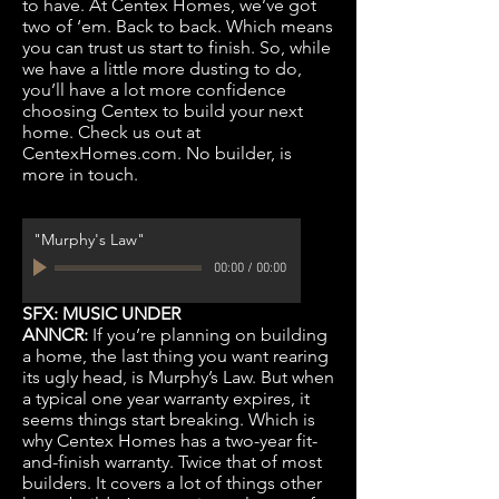
to have. At Centex Homes, we’ve got
two of ‘em. Back to back. Which means
you can trust us start to finish. So, while
we have a little more dusting to do,
you’ll have a lot more confidence
choosing Centex to build your next
home. Check us out at
CentexHomes.com. No builder, is
more in touch.
"Murphy's Law"
00:00
/
00:00
SFX: MUSIC UNDER
ANNCR:
If you’re planning on building
a home, the last thing you want rearing
its ugly head, is Murphy’s Law. But when
a typical one year warranty expires, it
seems things start breaking. Which is
why Centex Homes has a two-year fit-
and-finish warranty. Twice that of most
builders. It covers a lot of things other