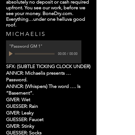
absolutely no deposit or cash required
upfront. You see our work, before we
see your money. BoneDry.com.
Everything…under one helluva good
roof.
MICHAELIS
"Password GM 1"
00:00
/
00:00
SFX: (SUBTLE TICKING CLOCK UNDER)
ANNCR: Michaelis presents …
Password.
ANNCR: (Whispers) The word …. Is
“Basement”.
GIVER: Wet
GUESSER: Rain
GIVER: Leaky
GUESSER: Faucet
GIVER: Stinky
GUESSER: Socks