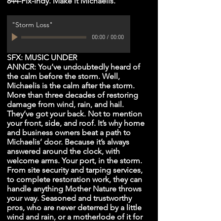
844-Fix-Indy. Make it Michaelis.
"Storm Loss"
00:00
/
00:00
SFX: MUSIC UNDER
ANNCR: You’ve undoubtedly heard of
the calm before the storm. Well,
Michaelis is the calm after the storm.
More than three decades of restoring
damage from wind, rain, and hail.
They’ve got your back. Not to mention
your front, side, and roof. It’s why home
and business owners beat a path to
Michaelis’ door. Because it’s always
answered around the clock, with
welcome arms. Your port, in the storm.
From site security and tarping services,
to complete restoration work, they can
handle anything Mother Nature throws
your way. Seasoned and trustworthy
pros, who are never deterred by a little
wind and rain, or a motherlode of it for