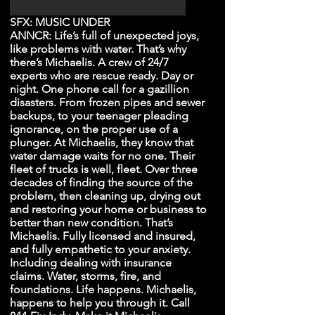
SFX: MUSIC UNDER
ANNCR: Life’s full of unexpected joys,
like problems with water. That’s why
there’s Michaelis. A crew of 24/7
experts who are rescue ready. Day or
night. One phone call for a gazillion
disasters. From frozen pipes and sewer
backups, to your teenager pleading
ignorance, on the proper use of a
plunger. At Michaelis, they know that
water damage waits for no one. Their
fleet of trucks is well, fleet. Over three
decades of finding the source of the
problem, then cleaning up, drying out
and restoring your home or business to
better than new condition. That’s
Michaelis. Fully licensed and insured,
and fully empathetic to your anxiety.
Including dealing with insurance
claims. Water, storms, fire, and
foundations. Life happens. Michaelis,
happens to help you through it. Call