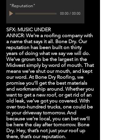
"Reputation"
00:00
/
00:00
SFX: MUSIC UNDER
ANNCR: We’re a roofing company with
a name that says it all. Bone Dry. Our
reputation has been built on thirty
years of doing what we say we will do.
We’ve grown to be the largest in the
Midwest simply by word of mouth. That
means we’ve shut our mouth, and kept
our word. At Bone Dry Roofing, we
promise you’ll get the best materials
and workmanship around. Whether you
want to get a new roof, or get rid of an
old leak, we’ve got you covered. With
over two-hundred trucks, one could be
in your driveway tomorrow. And
because we’re local, you can bet we’ll
be here the day after tomorrow. Bone
Dry. Hey, that’s not just your roof up
there, that’s our reputation.