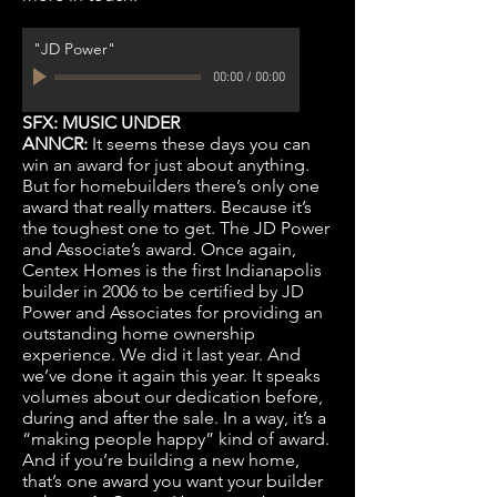
"JD Power"
00:00
/
00:00
SFX: MUSIC UNDER
ANNCR:
It seems these days you can
win an award for just about anything.
But for homebuilders there’s only one
award that really matters. Because it’s
the toughest one to get. The JD Power
and Associate’s award. Once again,
Centex Homes is the first Indianapolis
builder in 2006 to be certified by JD
Power and Associates for providing an
outstanding home ownership
experience. We did it last year. And
we’ve done it again this year. It speaks
volumes about our dedication before,
during and after the sale. In a way, it’s a
“making people happy” kind of award.
And if you’re building a new home,
that’s one award you want your builder