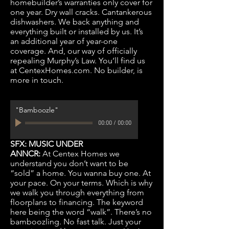
homebuilder’s warranties only cover for
one year. Dry wall cracks. Cantankerous
dishwashers. We back anything and
everything built or installed by us. It’s
an additional year of year-one
coverage. And, our way of officially
repealing Murphy’s Law. You’ll find us
at CentexHomes.com. No builder, is
more in touch.
"Bamboozle"
00:00
/
00:00
SFX: MUSIC UNDER
ANNCR:
At Centex Homes we
understand you don’t want to be
“sold” a home. You wanna buy one. At
your pace. On your terms. Which is why
we walk you through everything from
floorplans to financing. The keyword
here being the word “walk”. There’s no
bamboozling. No fast talk. Just your