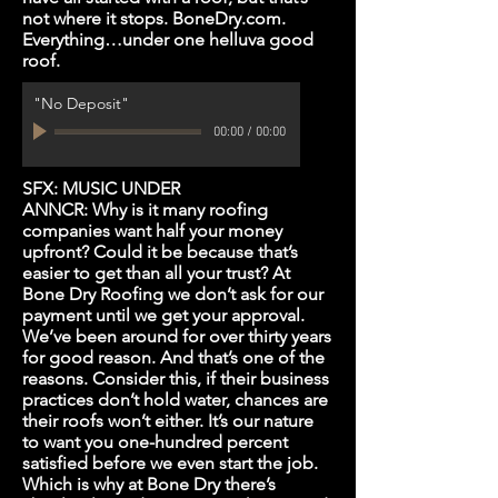
not where it stops. BoneDry.com.
Everything…under one helluva good
roof.
"No Deposit"
00:00
/
00:00
SFX: MUSIC UNDER
ANNCR: Why is it many roofing
companies want half your money
upfront? Could it be because that’s
easier to get than all your trust? At
Bone Dry Roofing we don’t ask for our
payment until we get your approval.
We’ve been around for over thirty years
for good reason. And that’s one of the
reasons. Consider this, if their business
practices don’t hold water, chances are
their roofs won’t either. It’s our nature
to want you one-hundred percent
satisfied before we even start the job.
Which is why at Bone Dry there’s