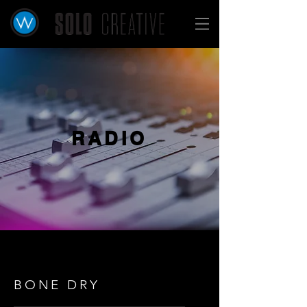
RADIO
BONE DRY