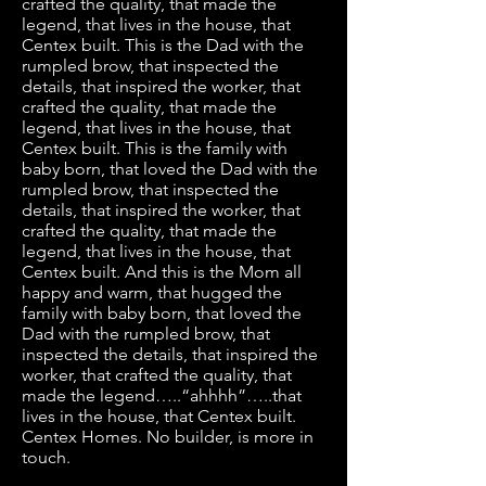
crafted the quality, that made the
legend, that lives in the house, that
Centex built. This is the Dad with the
rumpled brow, that inspected the
details, that inspired the worker, that
crafted the quality, that made the
legend, that lives in the house, that
Centex built. This is the family with
baby born, that loved the Dad with the
rumpled brow, that inspected the
details, that inspired the worker, that
crafted the quality, that made the
legend, that lives in the house, that
Centex built. And this is the Mom all
happy and warm, that hugged the
family with baby born, that loved the
Dad with the rumpled brow, that
inspected the details, that inspired the
worker, that crafted the quality, that
made the legend…..“ahhhh”…..that
lives in the house, that Centex built.
Centex Homes. No builder, is more in
touch.