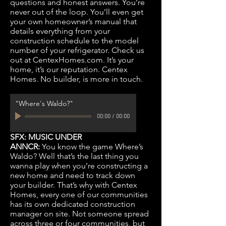
questions and honest answers. You’re
never out of the loop. You’ll even get
your own homeowner’s manual that
details everything from your
construction schedule to the model
number of your refrigerator. Check us
out at CentexHomes.com. It’s your
home, it’s our reputation. Centex
Homes. No builder, is more in touch.
"Where's Waldo?"
00:00
/
00:00
SFX: MUSIC UNDER
ANNCR:
You know the game Where’s
Waldo? Well that’s the last thing you
wanna play when you’re constructing a
new home and need to track down
your builder. That’s why with Centex
Homes, every one of our communities
has its own dedicated construction
manager on site. Not someone spread
across three or four communities, but