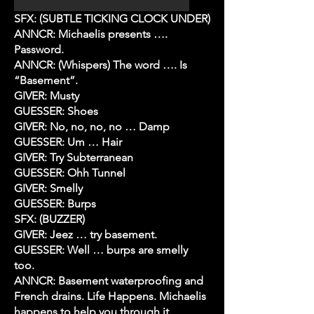
SFX: (SUBTLE TICKING CLOCK UNDER)
ANNCR: Michaelis presents ….
Password.
ANNCR: (Whispers) The word …. Is
“Basement”.
GIVER: Musty
GUESSER: Shoes
GIVER: No, no, no, no … Damp
GUESSER: Um … Hair
GIVER: Try Subterranean
GUESSER: Ohh Tunnel
GIVER: Smelly
GUESSER: Burps
SFX: (BUZZER)
GIVER: Jeez … try basement.
GUESSER: Well … burps are smelly
too.
ANNCR: Basement waterproofing and
French drains. Life Happens. Michaelis
happens to help you through it.