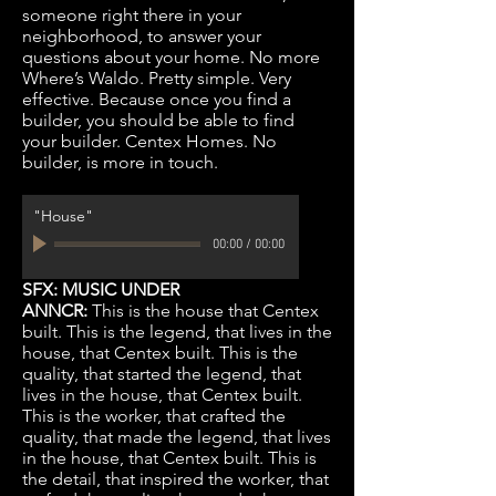
someone right there in your
neighborhood, to answer your
questions about your home. No more
Where’s Waldo. Pretty simple. Very
effective. Because once you find a
builder, you should be able to find
your builder. Centex Homes. No
builder, is more in touch.
"House"
00:00
/
00:00
SFX: MUSIC UNDER
ANNCR:
This is the house that Centex
built. This is the legend, that lives in the
house, that Centex built. This is the
quality, that started the legend, that
lives in the house, that Centex built.
This is the worker, that crafted the
quality, that made the legend, that lives
in the house, that Centex built. This is
the detail, that inspired the worker, that