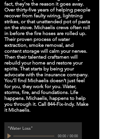
fact, they’re the reason it goes away.
Over thirty-five years of helping people
recover from faulty wiring, lightning
strikes, or that unattended pot of pasta
on the stove. Michaelis crews often roll
in before the fire hoses are rolled up.
Their proven process of water
extraction, smoke removal, and
content storage will calm your nerves.
Then their talented craftsmen will
rebuild your home and restore your
spirits. That starts by being your
advocate with the insurance company.
You’ll find Michaelis doesn’t just feel
for you, they work for you. Water,
storms, fire, and foundations. Life
happens. Michaelis, happens to help
you through it. Call 844-Fix-Indy. Make
it Michaelis.
"Water Loss"
00:00
/
00:00