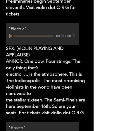
Preliminaries begin September
eleventh. Visit violin dot O R G for
tickets.
"Electric"
00:00
/
00:00
SFX: (VIOLIN PLAYING AND
APPLAUSE)
ANNCR: One bow. Four strings. The
only thing that’s
electric …. is the atmosphere. This is
The Indianapolis. The most promising
violinists in the world have been
narrowed to
the stellar sixteen. The Semi-Finals are
here September 16th. So are your
seats. For tickets visit violin dot O R G
"Breath"