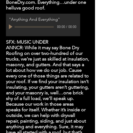
BoneDry.com. Everything…under one
helluva good roof.
"Anything And Everything"
00:00
/
00:00
SFX: MUSIC UNDER
ANNCR: While it may say Bone Dry
Roofing on over two-hundred of our
trucks, we’re just as skilled at insulation,
masonry, and gutters. And that says a
lot about how we do our job. Cause
every one of those things are related to
your roof. If we find your insulation isn’t
insulating, your gutters aren’t guttering,
and your masonry is, well…one brick
shy of a full load, we’ll speak up.
Because our work in those areas
speaks for itself. Whether it’s inside or
outside, we can help with drywall
repair, painting, siding, and just about
anything and everything. Sure, it may
have all started with a roof, but that’s